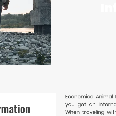
In
Economico Animal H
rmation
you get an Internat
When traveling wit