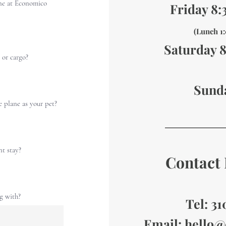
ne at Economico
Friday 8
(Lunch 
Saturday 
 or cargo?
Sund
e plane as your pet?
nt stay?
Contact 
ng with?
Tel: 3
Email:
hello@