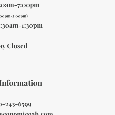
:30am-7:00pm
1:00pm-2:00pm)
8:30am-1
:30pm
ay Closed
Information
10-243-6599
economicoah
.com