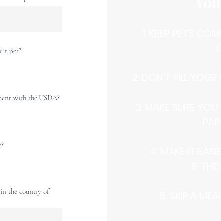
You
1. KEEP PETS CO
C
our pet?
2. DON’T FILL YOUR
ment with the USDA?
3. MAKE SURE YOU
PAP
t?
4. MAKE IT EAS
IF THE
 in the country of
5. SKIP A ME