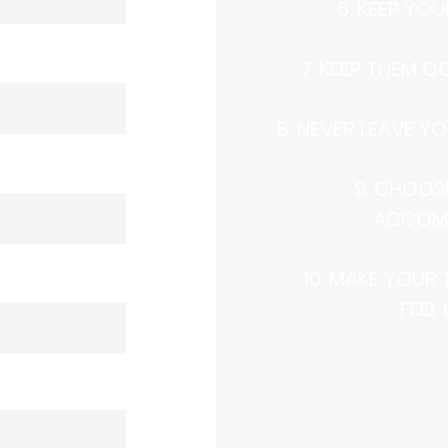
6. KEEP YO
7. KEEP THEM O
8. NEVER LEAVE YO
9. CHOOS
ACCOM
10. MAKE YOUR
FEEL 