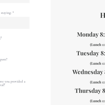
H
staying:
Monday 8
g?
(Lunch 
Tuesday
8
eport?
(Lunch 
Wednesday
have you provided a
(Lunch 
tal?
Thursday 
(Lunch 