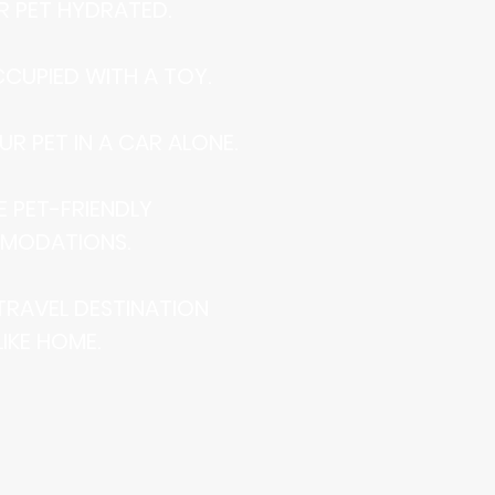
UR PET HYDRATED.
CCUPIED WITH A TOY.
UR PET IN A CAR ALONE.
E PET-FRIENDLY
MODATIONS.
 TRAVEL DESTINATION
LIKE HOME.