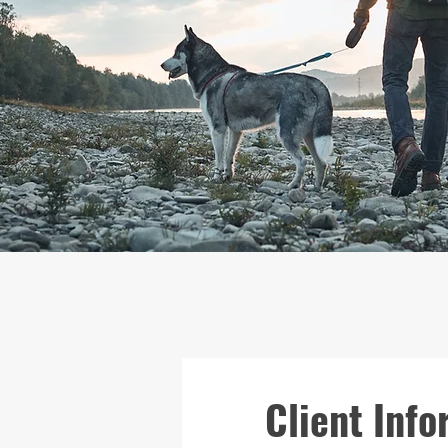
Client Info