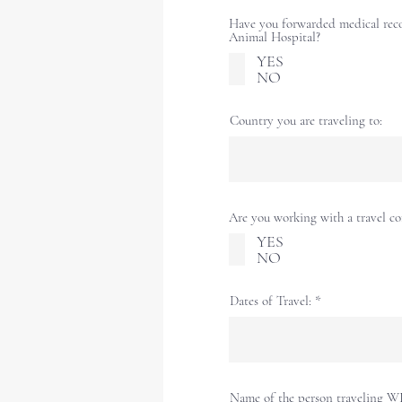
Have you forwarded medical rec
Animal Hospital?
YES
NO
Country you are traveling to:
Are you working with a travel 
YES
NO
Dates of Travel:
Name of the person traveling W