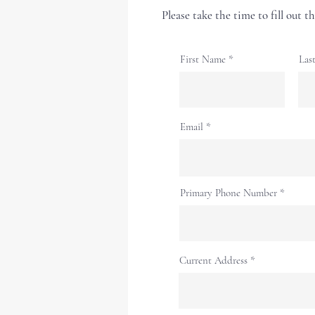
Please take the time to fill out 
First Name
Las
Email
Primary Phone Number
Current Address