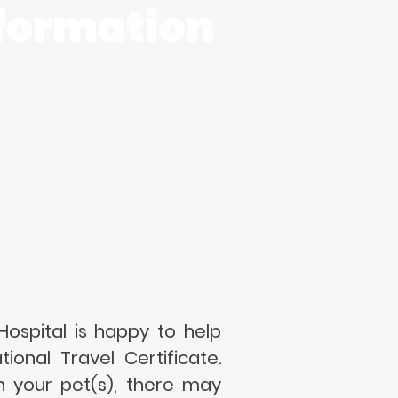
formation
ospital is happy to help
ional Travel Certificate.
h your pet(s), there may