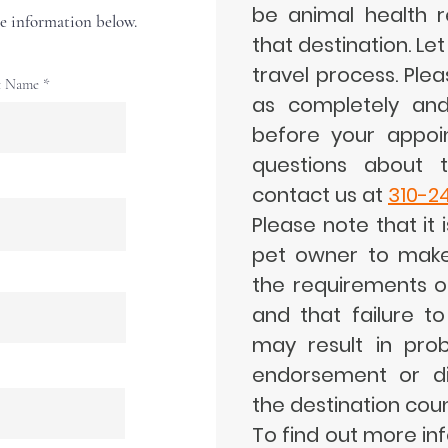
be animal health r
the information below.
that destination. Let
travel process. Plea
t Name
as completely and
before your appoi
questions about t
contact us at
310-2
Please note that it i
pet owner to make
the requirements o
and that failure t
may result in prob
endorsement or dif
the destination coun
To find out more in