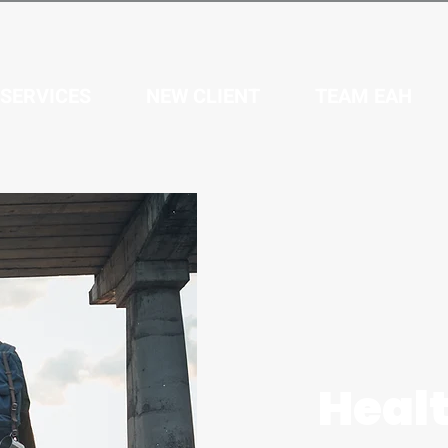
SERVICES
NEW CLIENT
TEAM EAH
Healt