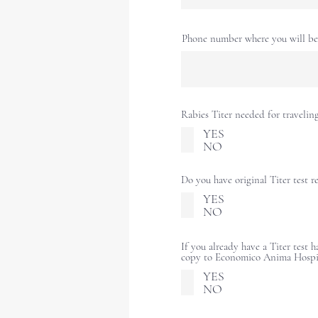
Phone number where you will be 
Rabies Titer needed for travelin
YES
NO
Do you have original Titer test r
YES
NO
If you already have a Titer test 
copy to Economico Anima Hospi
YES
NO