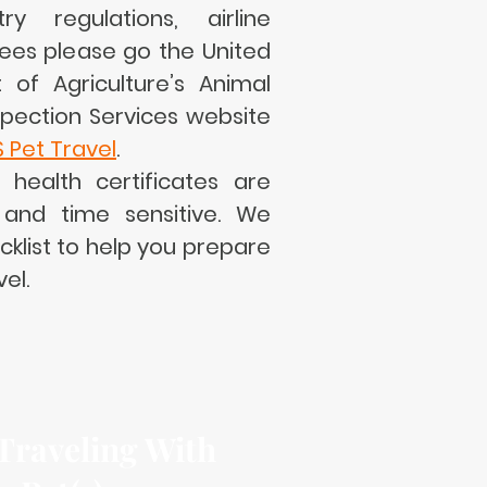
y regulations, airline
ees please go the United
of Agriculture’s Animal
spection Services website
S Pet Travel
.
l health certificates are
and time sensitive. We
klist to help you prepare
vel.
 Traveling With