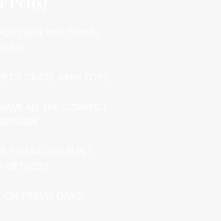
r Pet(s)
MFORTABLE IN A TRAVEL
RATE.
 PET'S CRATE WITH TOYS.
 HAVE ALL THE CORRECT
ERWORK.
IER TO FIND YOUR PET
Y GET LOST.
AL ON TRAVEL DAYS.