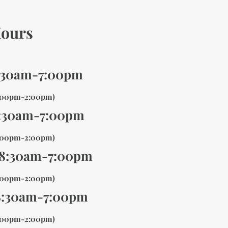
ours
:30am-7:00pm
1:00pm-2:00pm)
:30am-7:00pm
1:00pm-2:00pm)
 8:30am-7:00pm
1:00pm-2:00pm)
8:30am-7:00pm
1:00pm-2:00pm)