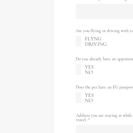
Are you flying or driving with y
FLYNG
DRIVING
Do you already have an appoint
YES
NO
Does the pet have an EU passpor
YES
NO
Address you are staying at while
travel: