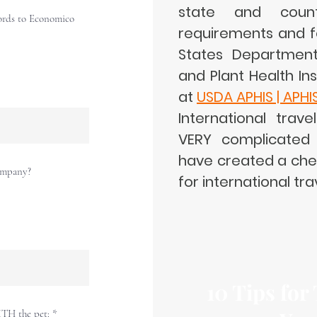
state and countr
ords to Economico
requirements and f
States Department 
and Plant Health In
at
USDA APHIS | APHI
International trave
VERY complicated 
have created a chec
company?
for international tra
10 Tips for
ITH the pet: