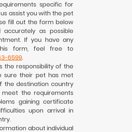
equirements specific for
 us assist you with the pet
se fill out the form below
 accurately as possible
ntment. If you have any
his form, feel free to
43-6599
.
s the responsibility of the
 sure their pet has met
f the destination country
o meet the requirements
lems gaining certificate
ficulties upon arrival in
try.
formation about individual