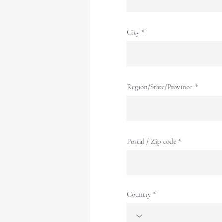
City
Region/State/Province
Postal / Zip code
Country