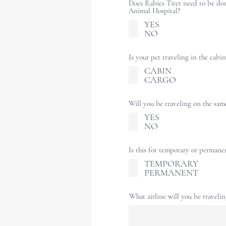
Does Rabies Titer need to be do
Animal Hospital?
YES
NO
Is your pet traveling in the cabin
CABIN
CARGO
Will you be traveling on the sam
YES
NO
Is this for temporary or permane
TEMPORARY
PERMANENT
What airline will you be traveli